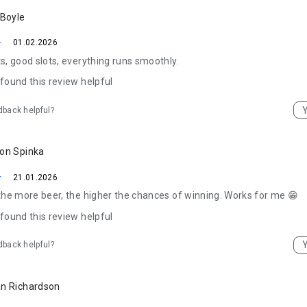
 Boyle
01.02.2026
s, good slots, everything runs smoothly.
found this review helpful
dback helpful?
on Spinka
21.01.2026
the more beer, the higher the chances of winning. Works for me 😁
found this review helpful
dback helpful?
an Richardson