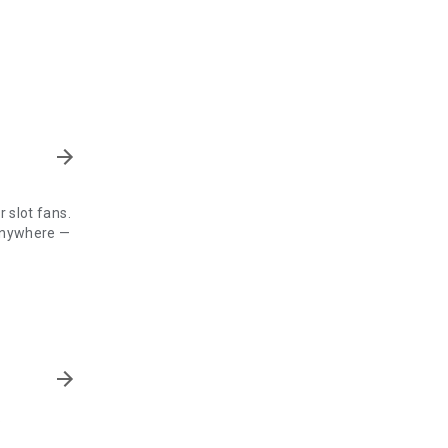
slot fans. 
anywhere — 
.