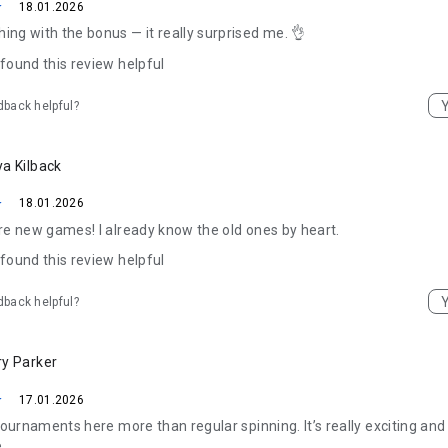
18.01.2026
ng with the bonus — it really surprised me. 👌
found this review helpful
dback helpful?
a Kilback
18.01.2026
re new games! I already know the old ones by heart.
found this review helpful
dback helpful?
y Parker
17.01.2026
 tournaments here more than regular spinning. It’s really exciting and
.