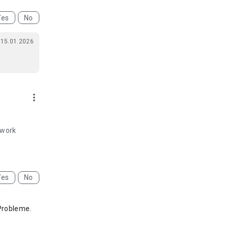
Yes
No
15.01.2026
 work
Yes
No
 Probleme.