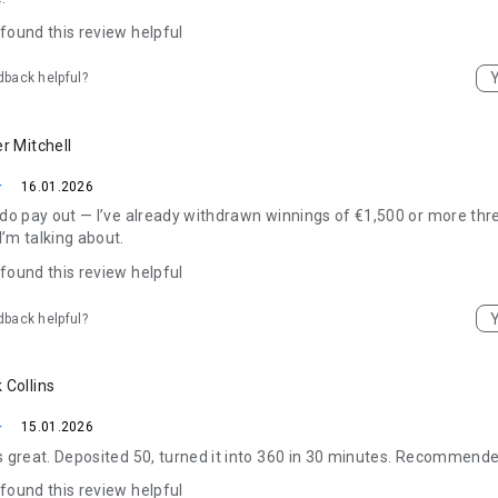
found this review helpful
dback helpful?
er Mitchell
16.01.2026
 do pay out — I’ve already withdrawn winnings of €1,500 or more thre
’m talking about.
found this review helpful
dback helpful?
 Collins
15.01.2026
s great. Deposited 50, turned it into 360 in 30 minutes. Recommende
found this review helpful