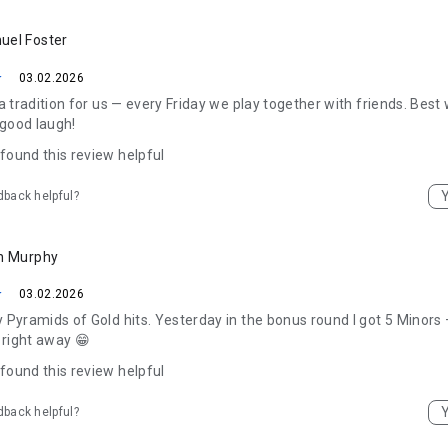
uel Foster
03.02.2026
 a tradition for us — every Friday we play together with friends. Best
good laugh!
found this review helpful
dback helpful?
an Murphy
03.02.2026
y Pyramids of Gold hits. Yesterday in the bonus round I got 5 Minors
right away 😁
found this review helpful
dback helpful?