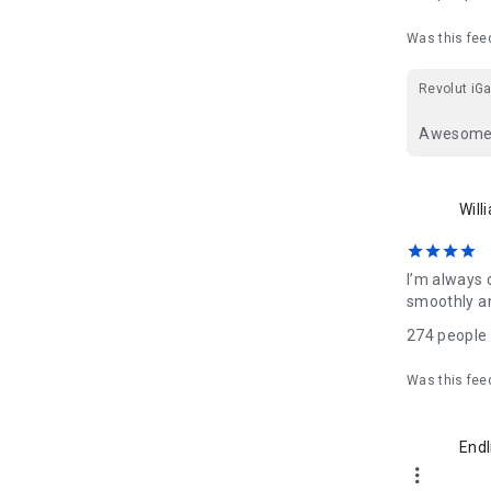
Was this fee
Revolut iG
Awesome r
Will
I’m always 
smoothly an
274 people 
Was this fee
Endl