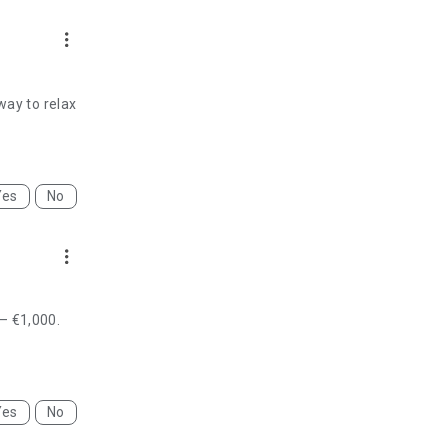
 way to relax
Yes
No
 — €1,000.
Yes
No