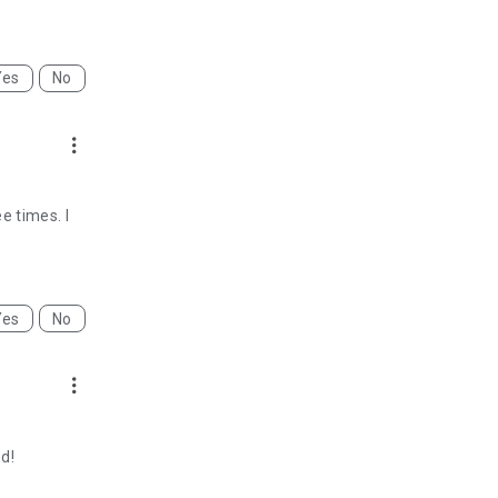
Yes
No
e times. I
Yes
No
d!