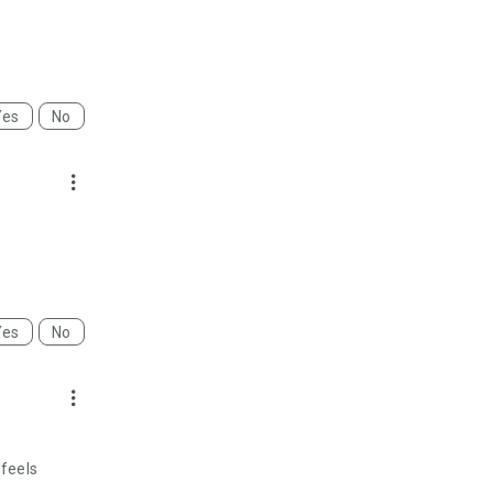
Yes
No
Yes
No
 feels