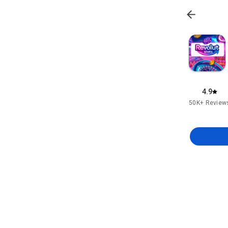
4.9
50K+ Review