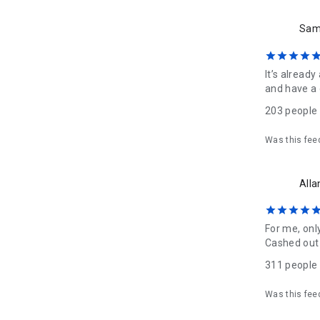
Sam
It’s already
and have a 
203 people 
Was this fee
All
For me, onl
Cashed out 
311 people 
Was this fee