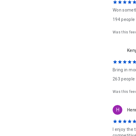
Won somethi
194 people 
Was this fee
Keny
Bring in mo
263 people 
Was this fee
H
Henr
I enjoy the
competitive