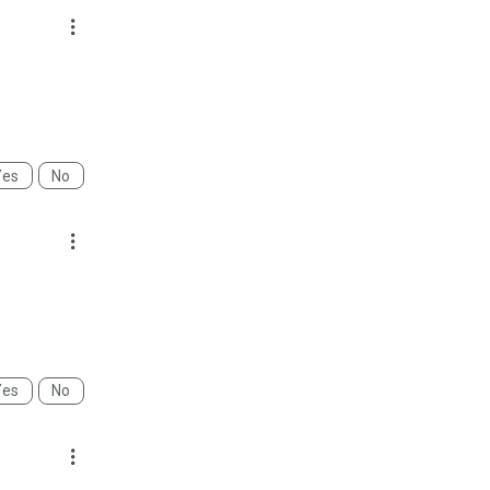
Yes
No
Yes
No