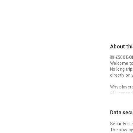
About th
🎰 €500 BO
Welcome to 
No long tri
directly on 
Why players
🔐 Licensed
💳 Fast pay
🎁 Welcome 
📱 Mobile o
Data secu
🕐 24/7 liv
🎯 Easy to u
Security is
The privacy