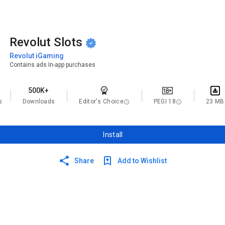
Revolut Slots
Revolut iGaming
Contains ads In-app purchases
500K+
s
Downloads
Editor's Choice
PEGI 18
23 MB
Install
Share
Add to Wishlist