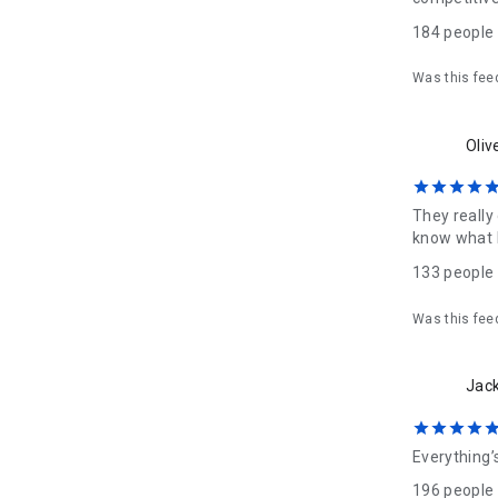
184 people 
Was this fee
Oliv
They really
know what I
133 people 
Was this fee
Jack
Everything’
196 people 