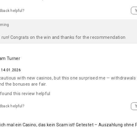
dback helpful?
aming
un! Congrats on the win and thanks for the recommendation
iam Turner
14.01.2026
cautious with new casinos, but this one surprised me — withdrawals
d the bonuses are fair.
found this review helpful
dback helpful?
ich mal ein Casino, das kein Scam ist! Getestet – Auszahlung ohne