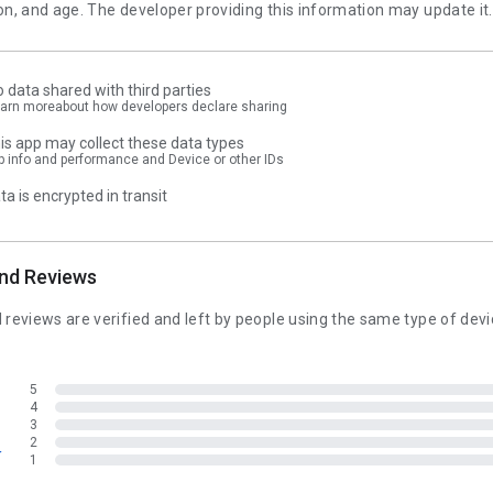
 popular in world:

on, and age. The developer providing this information may update it.
Megaways – wild adventure with huge multipliers

 – colorful explosions & quick wins

ead – Egyptian thrills with high volatility

 data shared with third parties
 Bonanza – catch free spins and big rewards

arn moreabout how developers declare sharing
R NOW – CLAIM YOUR €500 + 200 FREE SPINS!

is app may collect these data types
ts – Spin. Win. Cash out. 🤑🌴
p info and performance and Device or other IDs
ta is encrypted in transit
and Reviews
 reviews are verified and left by people using the same type of dev
5
4
3
2
1