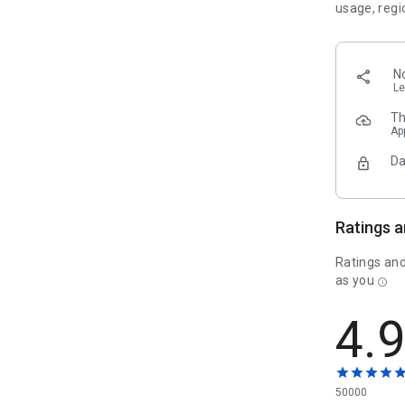
🎯 Top slots
usage, regi
🦬 Buffalo 
💎 Starburst
📖 Book of D
No
🎣 Big Bass
Le
🚀 REGISTE
Th
Revolut Slo
Ap
Da
Ratings 
Ratings and
as you
4.9
50000