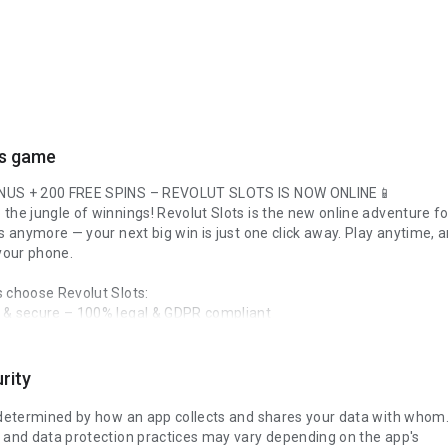
is game
NUS + 200 FREE SPINS – REVOLUT SLOTS IS NOW ONLINE📱

the jungle of winnings! Revolut Slots is the new online adventure for 
ps anymore — your next big win is just one click away. Play anytime, 
your phone.

 choose Revolut Slots:

 & secure – 100% legal & GDPR compliant

outs – winnings in your account within minutes

bonus: €500 + 200 free spins – instantly after registration

ptimized – smooth gameplay on any device

rity
e support – customer service around the clock

se, real money – transparent, fair, and entertaining

 determined by how an app collects and shares your data with whom
 and data protection practices may vary depending on the app's