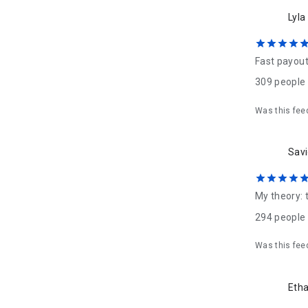
Lyla
Fast payout
309 people 
Was this fee
Savi
My theory: 
294 people 
Was this fee
Eth