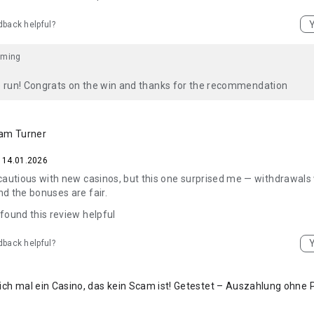
dback helpful?
aming
un! Congrats on the win and thanks for the recommendation
iam Turner
14.01.2026
cautious with new casinos, but this one surprised me — withdrawals
d the bonuses are fair.
found this review helpful
dback helpful?
ich mal ein Casino, das kein Scam ist! Getestet – Auszahlung ohne