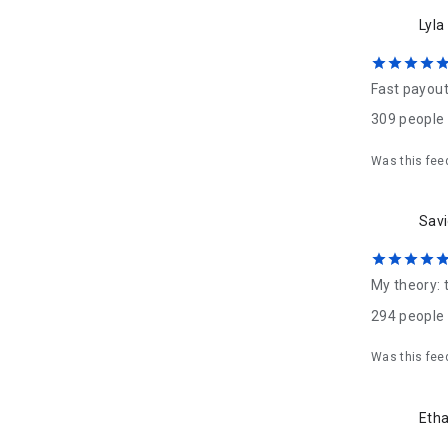
Lyla
Fast payout
309 people 
Was this fee
Savi
My theory: 
294 people 
Was this fee
Eth