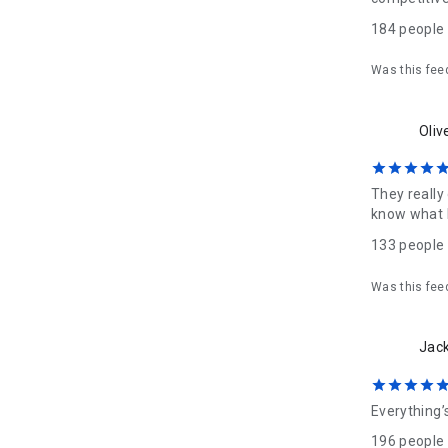
184 people 
Was this fee
Oliv
They really
know what I
133 people 
Was this fee
Jack
Everything’
196 people 