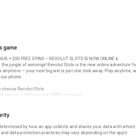
is game
NUS + 200 FREE SPINS – REVOLUT SLOTS IS NOW ONLINE📱

the jungle of winnings! Revolut Slots is the new online adventure for 
ps anymore — your next big win is just one click away. Play anytime, 
your phone.

 choose Revolut Slots:

 & secure – 100% legal & GDPR compliant

outs – winnings in your account within minutes

bonus: €500 + 200 free spins – instantly after registration

ptimized – smooth gameplay on any device

rity
e support – customer service around the clock

se, real money – transparent, fair, and entertaining

 determined by how an app collects and shares your data with whom
 and data protection practices may vary depending on the app's