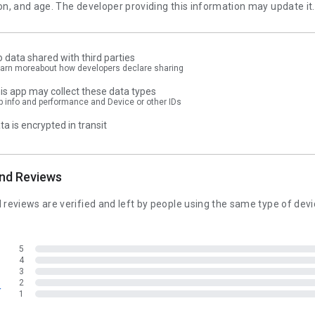
 popular in world:

on, and age. The developer providing this information may update it.
Megaways – wild adventure with huge multipliers

 – colorful explosions & quick wins

ead – Egyptian thrills with high volatility

 data shared with third parties
 Bonanza – catch free spins and big rewards

arn moreabout how developers declare sharing
R NOW – CLAIM YOUR €500 + 200 FREE SPINS!

is app may collect these data types
ts – Spin. Win. Cash out. 🤑🌴
p info and performance and Device or other IDs
ta is encrypted in transit
and Reviews
 reviews are verified and left by people using the same type of dev
5
4
3
2
1