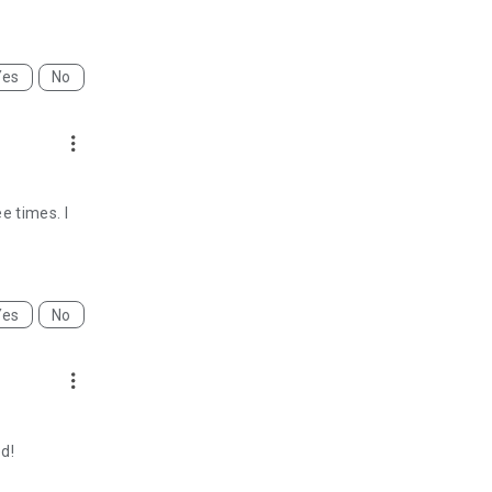
Yes
No
e times. I
Yes
No
d!