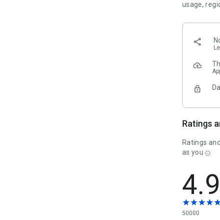
🎯 Top slots
usage, regi
🦬 Buffalo 
💎 Starburst
📖 Book of D
No
🎣 Big Bass
Le
🚀 REGISTE
Th
Revolut Slo
Ap
Da
Ratings 
Ratings and
as you
4.9
50000