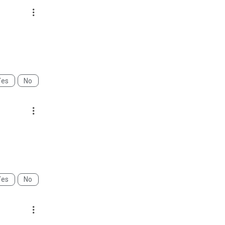
Yes
No
Yes
No