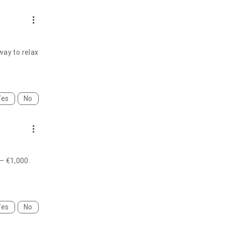
 way to relax
Yes
No
 — €1,000.
Yes
No