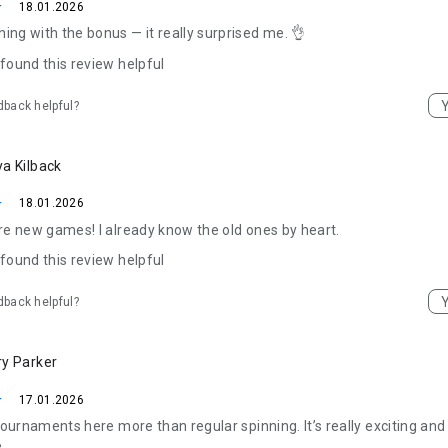
18.01.2026
ng with the bonus — it really surprised me. 👌
found this review helpful
dback helpful?
a Kilback
18.01.2026
re new games! I already know the old ones by heart.
found this review helpful
dback helpful?
y Parker
17.01.2026
 tournaments here more than regular spinning. It’s really exciting and
.