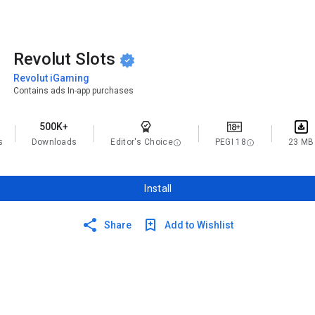
Revolut Slots
Revolut iGaming
Contains ads In-app purchases
500K+
s
Downloads
Editor's Choice
PEGI 18
23 MB
Install
Share
Add to Wishlist