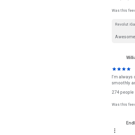
Was this fee
Revolut iG
Awesome r
Will
I’m always 
smoothly an
274 people 
Was this fee
Endl