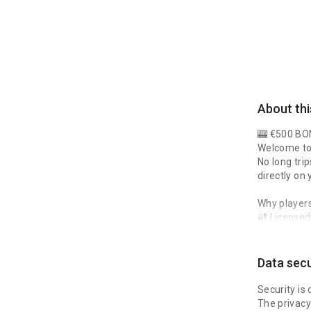
About th
🎰 €500 BO
Welcome to 
No long tri
directly on 
Why players
🔐 Licensed
💳 Fast pay
🎁 Welcome 
📱 Mobile o
Data secu
🕐 24/7 liv
🎯 Easy to u
Security is
The privacy