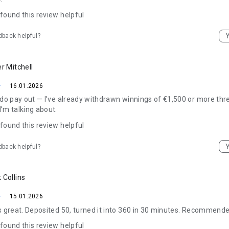
found this review helpful
dback helpful?
er Mitchell
16.01.2026
 do pay out — I’ve already withdrawn winnings of €1,500 or more thre
’m talking about.
found this review helpful
dback helpful?
 Collins
15.01.2026
s great. Deposited 50, turned it into 360 in 30 minutes. Recommende
found this review helpful