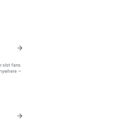
slot fans. 
anywhere — 
.