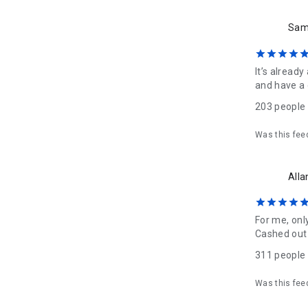
Sam
It’s already
and have a 
203 people 
Was this fee
All
For me, onl
Cashed out 
311 people 
Was this fee