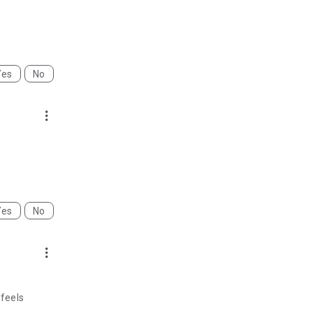
Yes
No
Yes
No
 feels