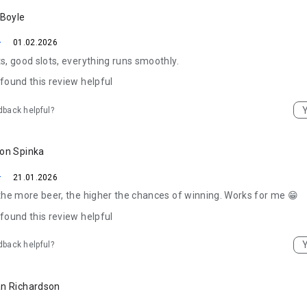
 Boyle
01.02.2026
s, good slots, everything runs smoothly.
found this review helpful
dback helpful?
on Spinka
21.01.2026
the more beer, the higher the chances of winning. Works for me 😁
found this review helpful
dback helpful?
an Richardson