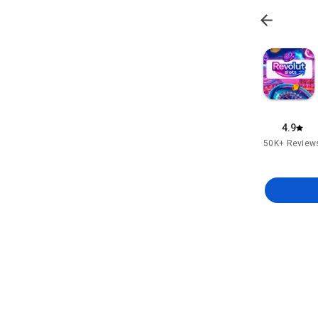
4.9
50K+ Review