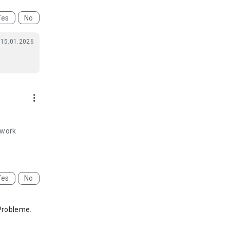
Yes
No
15.01.2026
 work
Yes
No
 Probleme.