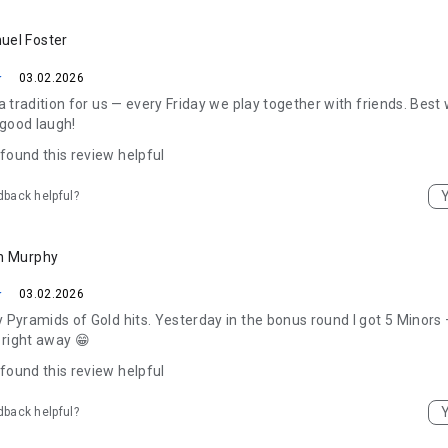
uel Foster
03.02.2026
 a tradition for us — every Friday we play together with friends. Best
good laugh!
found this review helpful
dback helpful?
an Murphy
03.02.2026
y Pyramids of Gold hits. Yesterday in the bonus round I got 5 Minors
right away 😁
found this review helpful
dback helpful?