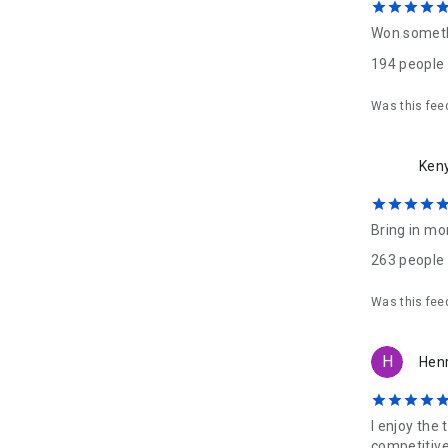
Won somethi
194 people 
Was this fee
Keny
Bring in mo
263 people 
Was this fee
H
Henr
I enjoy the
competitive