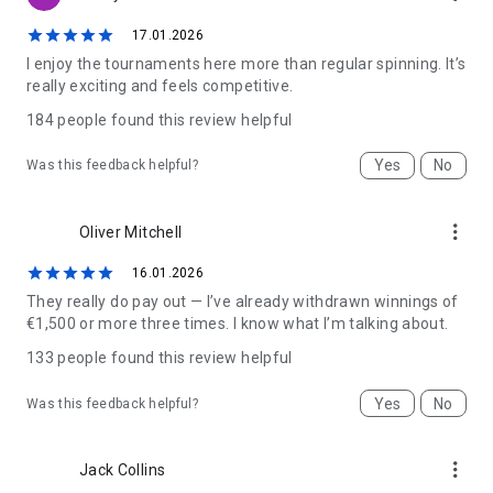
17.01.2026
I enjoy the tournaments here more than regular spinning. It’s
really exciting and feels competitive.
184 people found this review helpful
Yes
No
Was this feedback helpful?
Oliver Mitchell
16.01.2026
They really do pay out — I’ve already withdrawn winnings of
€1,500 or more three times. I know what I’m talking about.
133 people found this review helpful
Yes
No
Was this feedback helpful?
Jack Collins