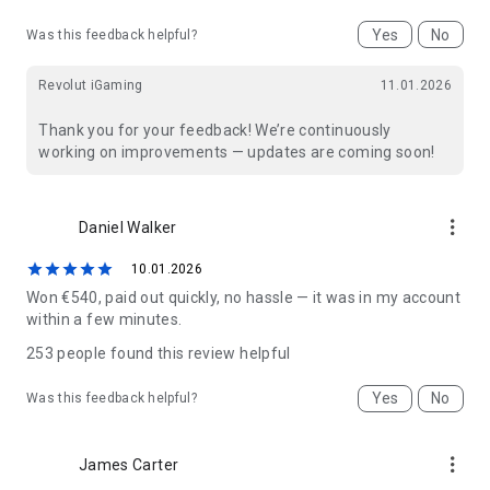
Yes
No
Was this feedback helpful?
Revolut iGaming
11.01.2026
Thank you for your feedback! We’re continuously
working on improvements — updates are coming soon!
Daniel Walker
10.01.2026
Won €540, paid out quickly, no hassle — it was in my account
within a few minutes.
253 people found this review helpful
Yes
No
Was this feedback helpful?
James Carter