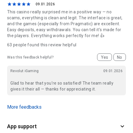
09.01.2026
This casino really surprised me in a positive way — no
scams, everything is clean and legit. The interface is great,
and the games (especially from Pragmatic) are excellent.
Easy deposits, easy withdrawals. You can tell it’s made for
the players. Everything works perfectly for me! 👍
63 people found this review helpful
Yes
No
Was this feedback helpful?
Revolut iGaming
09.01.2026
Glad to hear that you’re so satisfied! The team really
gives it their all — thanks for appreciating it.
More feedbacks
App support