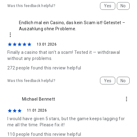
Yes
No
Was this feedback helpful?
Endlich mal ein Casino, das kein Scam ist! Getestet –
Auszahlung ohne Probleme.
13.01.2026
Finally a casino that isn’t a scam! Tested it — withdrawal
without any problems.
272 people found this review helpful
Yes
No
Was this feedback helpful?
Michael Bennett
11.01.2026
I would have given 5 stars, but the game keeps lagging for
me all the time. Please fix it!
110 people found this review helpful