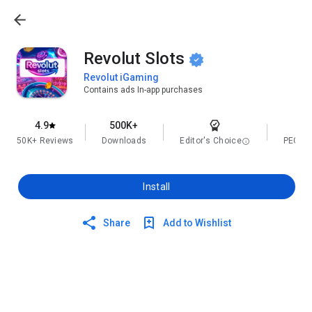
Revolut Slots
Revolut iGaming
Contains ads In-app purchases
4.9
500K+
50K+ Reviews
Downloads
Editor's Choice
PEGI 1
Install
Share
Add to Wishlist