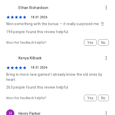
Ethan Richardson
18.01.2026
Won something with the bonus — it really surprised me. 👌
194 people found this review helpful
Yes
No
Was this feedback helpful?
Kenya Kilback
18.01.2026
Bring in more new games! I already know the old ones by
heart.
263 people found this review helpful
Yes
No
Was this feedback helpful?
H
Henry Parker