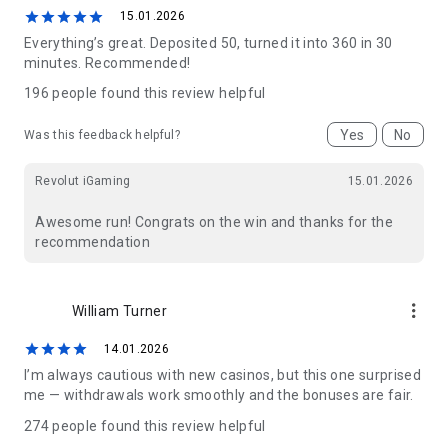
15.01.2026
Everything’s great. Deposited 50, turned it into 360 in 30
minutes. Recommended!
196 people found this review helpful
Yes
No
Was this feedback helpful?
Revolut iGaming
15.01.2026
Awesome run! Congrats on the win and thanks for the
recommendation
William Turner
14.01.2026
I’m always cautious with new casinos, but this one surprised
me — withdrawals work smoothly and the bonuses are fair.
274 people found this review helpful