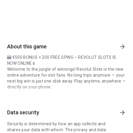
About this game
🎰 €500 BONUS + 200 FREE SPINS – REVOLUT SLOTS IS 
NOW ONLINE📱

Welcome to the jungle of winnings! Revolut Slots is the new 
online adventure for slot fans. No long trips anymore — your 
next big win is just one click away. Play anytime, anywhere — 
directly on your phone.

Why players choose Revolut Slots:

🔐 Licensed & secure – 100% legal & GDPR compliant

💳 Fast payouts – winnings in your account within minutes

Data security
🎁 Welcome bonus: €500 + 200 free spins – instantly after 
registration

Security is determined by how an app collects and
📱 Mobile optimized – smooth gameplay on any device

shares your data with whom. The privacy and data