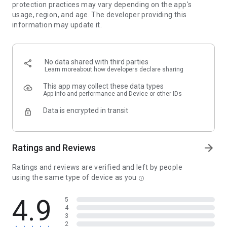
🕐 24/7 live support – customer service around the clock

protection practices may vary depending on the app's
🎯 Easy to use, real money – transparent, fair, and 
usage, region, and age. The developer providing this
entertaining

information may update it.
🎯 Top slots popular in world:

🦬 Buffalo Megaways – wild adventure with huge multipliers

No data shared with third parties
💎 Starburst – colorful explosions & quick wins

Learn moreabout how developers declare sharing
📖 Book of Dead – Egyptian thrills with high volatility

🎣 Big Bass Bonanza – catch free spins and big rewards

This app may collect these data types
App info and performance and Device or other IDs
🚀 REGISTER NOW – CLAIM YOUR €500 + 200 FREE SPINS!

Data is encrypted in transit
Revolut Slots – Spin. Win. Cash out. 🤑🌴
Ratings and Reviews
Ratings and reviews are verified and left by people
using the same type of device as you
4.9
5
4
3
2