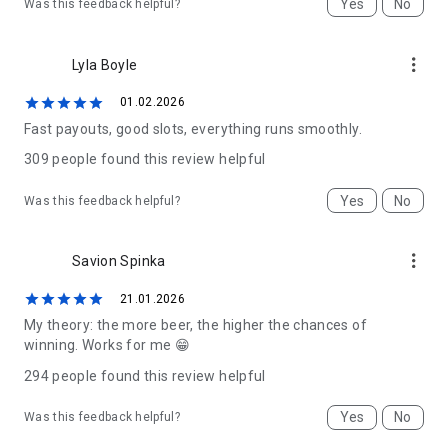
Yes
No
Was this feedback helpful?
Lyla Boyle
01.02.2026
Fast payouts, good slots, everything runs smoothly.
309 people found this review helpful
Yes
No
Was this feedback helpful?
Savion Spinka
21.01.2026
My theory: the more beer, the higher the chances of
winning. Works for me 😁
294 people found this review helpful
Yes
No
Was this feedback helpful?