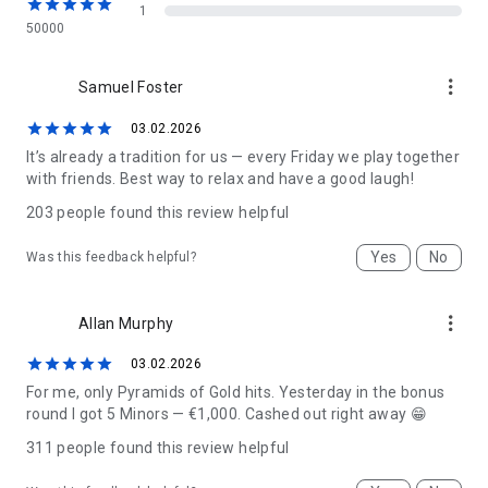
1
50000
Samuel Foster
03.02.2026
It’s already a tradition for us — every Friday we play together
with friends. Best way to relax and have a good laugh!
203 people found this review helpful
Yes
No
Was this feedback helpful?
Allan Murphy
03.02.2026
For me, only Pyramids of Gold hits. Yesterday in the bonus
round I got 5 Minors — €1,000. Cashed out right away 😁
311 people found this review helpful