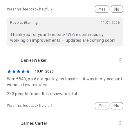
Yes
No
Was this feedback helpful?
Revolut iGaming
11.01.2026
Thank you for your feedback! We’re continuously
working on improvements — updates are coming soon!
Daniel Walker
10.01.2026
Won €540, paid out quickly, no hassle — it was in my account
within a few minutes.
253 people found this review helpful
Yes
No
Was this feedback helpful?
James Carter