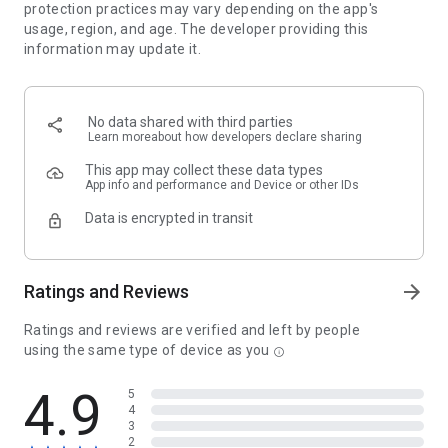
🕐 24/7 live support – customer service around the clock

protection practices may vary depending on the app's
🎯 Easy to use, real money – transparent, fair, and 
usage, region, and age. The developer providing this
entertaining

information may update it.
🎯 Top slots popular in world:

🦬 Buffalo Megaways – wild adventure with huge multipliers

No data shared with third parties
💎 Starburst – colorful explosions & quick wins

Learn moreabout how developers declare sharing
📖 Book of Dead – Egyptian thrills with high volatility

🎣 Big Bass Bonanza – catch free spins and big rewards

This app may collect these data types
App info and performance and Device or other IDs
🚀 REGISTER NOW – CLAIM YOUR €500 + 200 FREE SPINS!

Data is encrypted in transit
Revolut Slots – Spin. Win. Cash out. 🤑🌴
Ratings and Reviews
Ratings and reviews are verified and left by people
using the same type of device as you
4.9
5
4
3
2