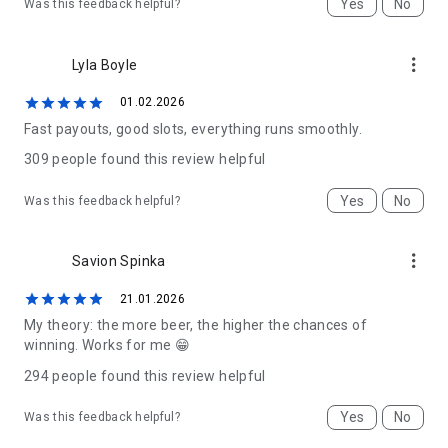
Yes
No
Was this feedback helpful?
Lyla Boyle
01.02.2026
Fast payouts, good slots, everything runs smoothly.
309 people found this review helpful
Yes
No
Was this feedback helpful?
Savion Spinka
21.01.2026
My theory: the more beer, the higher the chances of
winning. Works for me 😁
294 people found this review helpful
Yes
No
Was this feedback helpful?