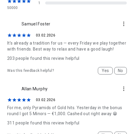
1
50000
Samuel Foster
03.02.2026
It’s already a tradition for us — every Friday we play together
with friends. Best way to relax and have a good laugh!
203 people found this review helpful
Yes
No
Was this feedback helpful?
Allan Murphy
03.02.2026
For me, only Pyramids of Gold hits. Yesterday in the bonus
round I got 5 Minors — €1,000. Cashed out right away 😁
311 people found this review helpful