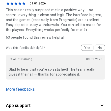
09.01.2026
This casino really surprised me in a positive way — no
scams, everything is clean and legit. The interface is great,
and the games (especially from Pragmatic) are excellent.
Easy deposits, easy withdrawals. You can tell it’s made for
the players. Everything works perfectly for me! 👍
63 people found this review helpful
Yes
No
Was this feedback helpful?
Revolut iGaming
09.01.2026
Glad to hear that you’re so satisfied! The team really
gives it their all — thanks for appreciating it.
More feedbacks
App support