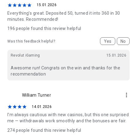
15.01.2026
Everything’s great. Deposited 50, turned it into 360 in 30
minutes. Recommended!
196 people found this review helpful
Yes
No
Was this feedback helpful?
Revolut iGaming
15.01.2026
Awesome run! Congrats on the win and thanks for the
recommendation
William Turner
14.01.2026
I’m always cautious with new casinos, but this one surprised
me — withdrawals work smoothly and the bonuses are fair.
274 people found this review helpful