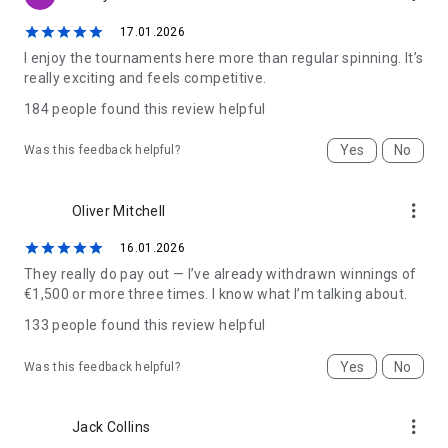
17.01.2026
I enjoy the tournaments here more than regular spinning. It’s
really exciting and feels competitive.
184 people found this review helpful
Yes
No
Was this feedback helpful?
Oliver Mitchell
16.01.2026
They really do pay out — I’ve already withdrawn winnings of
€1,500 or more three times. I know what I’m talking about.
133 people found this review helpful
Yes
No
Was this feedback helpful?
Jack Collins