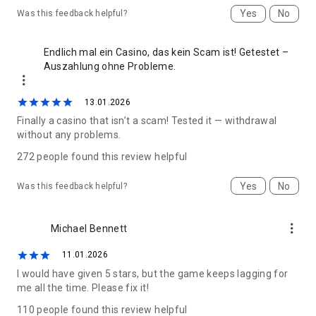
Yes
No
Was this feedback helpful?
Endlich mal ein Casino, das kein Scam ist! Getestet –
Auszahlung ohne Probleme.
13.01.2026
Finally a casino that isn’t a scam! Tested it — withdrawal
without any problems.
272 people found this review helpful
Yes
No
Was this feedback helpful?
Michael Bennett
11.01.2026
I would have given 5 stars, but the game keeps lagging for
me all the time. Please fix it!
110 people found this review helpful