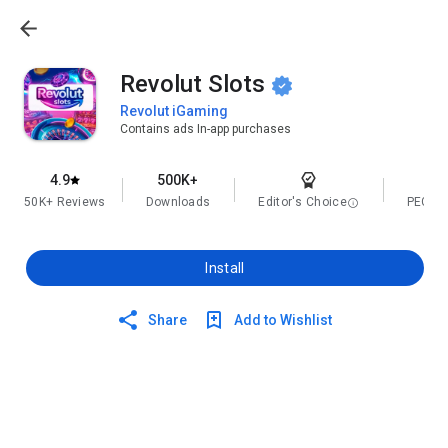
Revolut Slots
Revolut iGaming
Contains ads In-app purchases
4.9
500K+
50K+ Reviews
Downloads
Editor's Choice
PEGI 1
Install
Share
Add to Wishlist