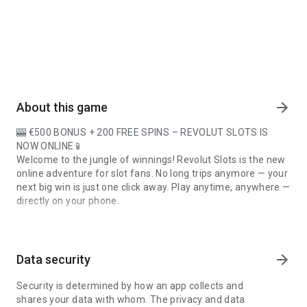
About this game
🎰 €500 BONUS + 200 FREE SPINS – REVOLUT SLOTS IS 
NOW ONLINE📱

Welcome to the jungle of winnings! Revolut Slots is the new 
online adventure for slot fans. No long trips anymore — your 
next big win is just one click away. Play anytime, anywhere — 
directly on your phone.

Why players choose Revolut Slots:

🔐 Licensed & secure – 100% legal & GDPR compliant

💳 Fast payouts – winnings in your account within minutes

Data security
🎁 Welcome bonus: €500 + 200 free spins – instantly after 
registration

Security is determined by how an app collects and
📱 Mobile optimized – smooth gameplay on any device

shares your data with whom. The privacy and data