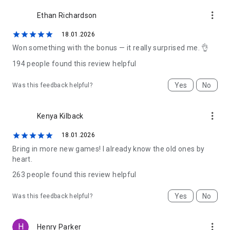
Ethan Richardson
18.01.2026
Won something with the bonus — it really surprised me. 👌
194 people found this review helpful
Yes
No
Was this feedback helpful?
Kenya Kilback
18.01.2026
Bring in more new games! I already know the old ones by
heart.
263 people found this review helpful
Yes
No
Was this feedback helpful?
H
Henry Parker